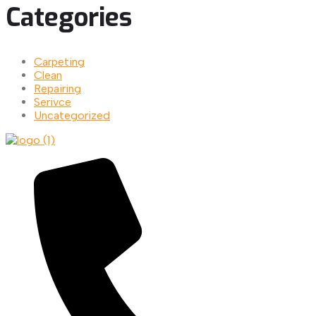
Categories
Carpeting
Clean
Repairing
Serivce
Uncategorized