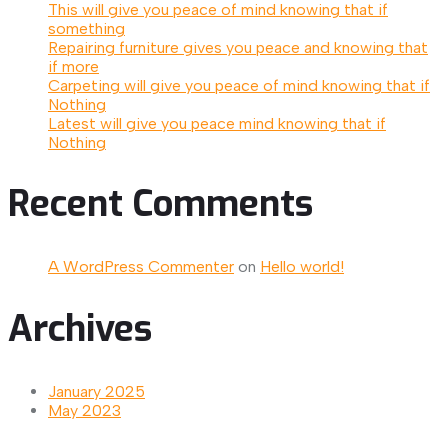
This will give you peace of mind knowing that if
something
Repairing furniture gives you peace and knowing that
if more
Carpeting will give you peace of mind knowing that if
Nothing
Latest will give you peace mind knowing that if
Nothing
Recent Comments
A WordPress Commenter
on
Hello world!
Archives
January 2025
May 2023