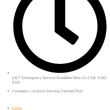
24/7 Emergency Service Available
Mon (to) Sat: 9:00-
5:00
Company Location
Serving Central Ohio
Request Quote
Home