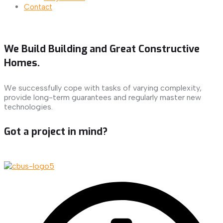
Contact
We Build Building and Great Constructive
Homes.
We successfully cope with tasks of varying complexity,
provide long-term guarantees and regularly master new
technologies.
Got a project in mind?
Let's Talk