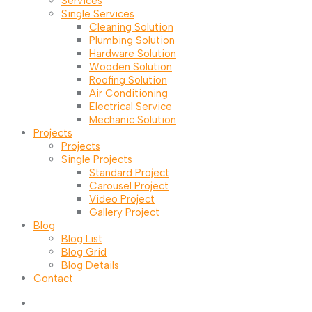
Services
Single Services
Cleaning Solution
Plumbing Solution
Hardware Solution
Wooden Solution
Roofing Solution
Air Conditioning
Electrical Service
Mechanic Solution
Projects
Projects
Single Projects
Standard Project
Carousel Project
Video Project
Gallery Project
Blog
Blog List
Blog Grid
Blog Details
Contact