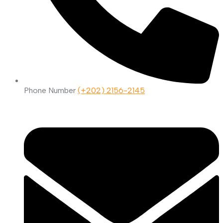
Phone Number
(+202) 2156-2145