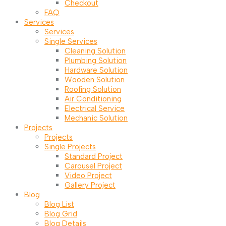
Checkout
FAQ
Services
Services
Single Services
Cleaning Solution
Plumbing Solution
Hardware Solution
Wooden Solution
Roofing Solution
Air Conditioning
Electrical Service
Mechanic Solution
Projects
Projects
Single Projects
Standard Project
Carousel Project
Video Project
Gallery Project
Blog
Blog List
Blog Grid
Blog Details