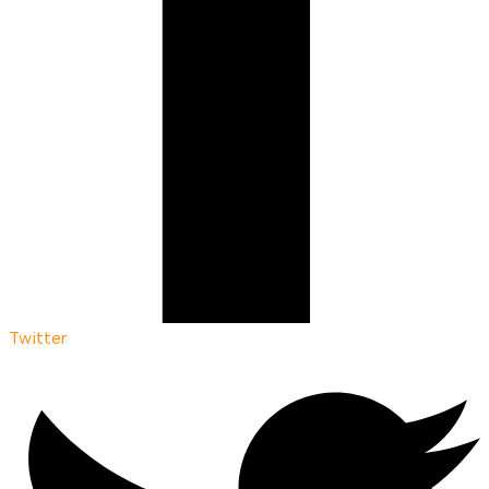
Twitter