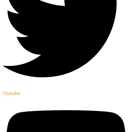
Youtube