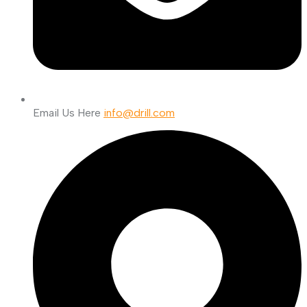
Email Us Here
info@drill.com