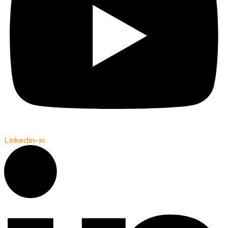
Linkedin-in