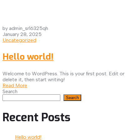
by admin_sr16325qh
January 28, 2025
Uncategorized
Hello world!
Welcome to WordPress. This is your first post. Edit or
delete it, then start writing!
Read More
Search
Search
Recent Posts
Hello world!