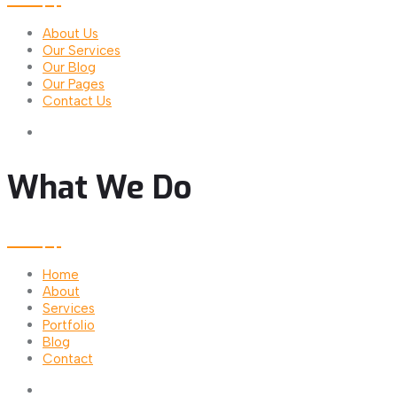
About Us
Our Services
Our Blog
Our Pages
Contact Us
What We Do
Home
About
Services
Portfolio
Blog
Contact