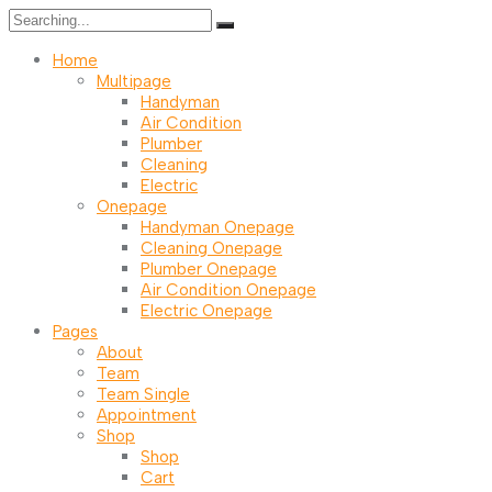
Search
for:
Home
Multipage
Handyman
Air Condition
Plumber
Cleaning
Electric
Onepage
Handyman Onepage
Cleaning Onepage
Plumber Onepage
Air Condition Onepage
Electric Onepage
Pages
About
Team
Team Single
Appointment
Shop
Shop
Cart