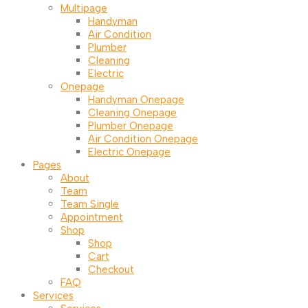
Multipage
Handyman
Air Condition
Plumber
Cleaning
Electric
Onepage
Handyman Onepage
Cleaning Onepage
Plumber Onepage
Air Condition Onepage
Electric Onepage
Pages
About
Team
Team Single
Appointment
Shop
Shop
Cart
Checkout
FAQ
Services