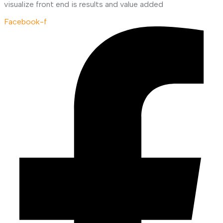
visualize front end is results and value added
Facebook-f