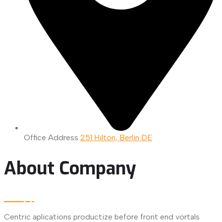
Office Address
251 Hilton, Berlin DE
About Company
Centric aplications productize before front end vortals