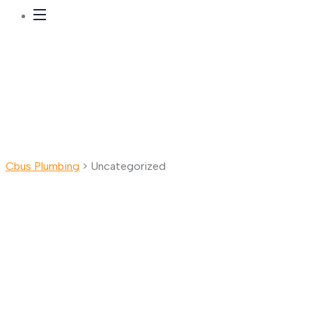
Cbus Plumbing
>
Uncategorized
Uncategorized