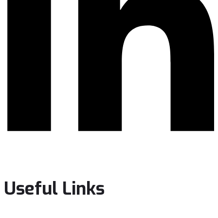
Useful Links