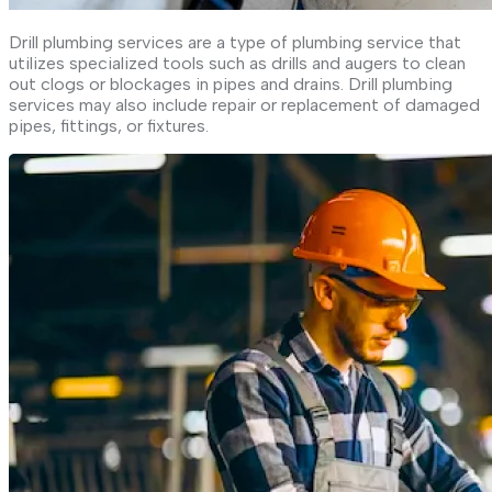
Drill plumbing services are a type of plumbing service that
utilizes specialized tools such as drills and augers to clean
out clogs or blockages in pipes and drains. Drill plumbing
services may also include repair or replacement of damaged
pipes, fittings, or fixtures.