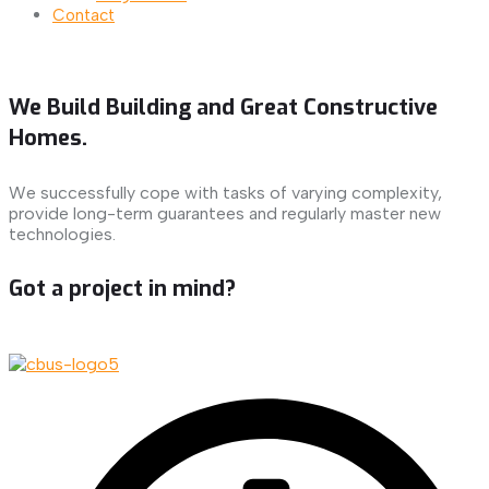
Contact
We Build Building and Great Constructive
Homes.
We successfully cope with tasks of varying complexity,
provide long-term guarantees and regularly master new
technologies.
Got a project in mind?
Let's Talk