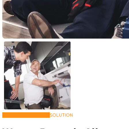
QUALITY HANDYMAN
SOLUTION