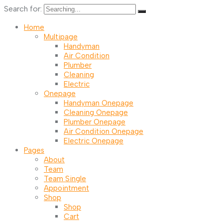
Search for:
Home
Multipage
Handyman
Air Condition
Plumber
Cleaning
Electric
Onepage
Handyman Onepage
Cleaning Onepage
Plumber Onepage
Air Condition Onepage
Electric Onepage
Pages
About
Team
Team Single
Appointment
Shop
Shop
Cart