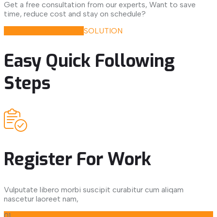
Get a free consultation from our experts, Want to save
time, reduce cost and stay on schedule?
QUALITY HANDYMAN
SOLUTION
Easy Quick Following
Steps
Register For Work
Vulputate libero morbi suscipit curabitur cum aliqam
nascetur laoreet nam,
01