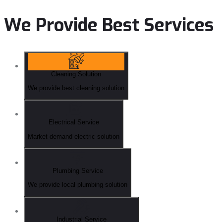
We Provide Best Services
Cleaning Solution
We provide best cleaning solution
Electrical Service
Market demand electric solution
Plumbing Service
We provide local plumbing solution
Industrial Service