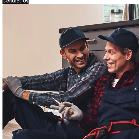
Contact Us