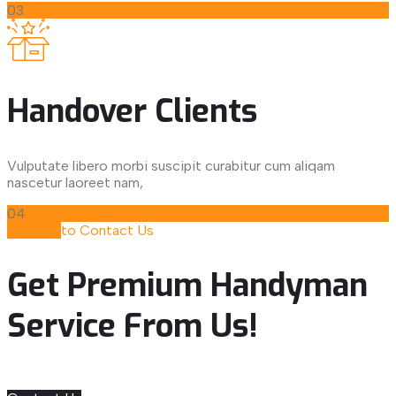
03
Handover Clients
Vulputate libero morbi suscipit curabitur cum aliqam
nascetur laoreet nam,
04
Fell Free
to Contact Us
Get Premium Handyman
Service From Us!
Get Our Service