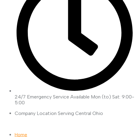
24/7 Emergency Service Available
Mon (to) Sat: 9:00-
5:00
Company Location
Serving Central Ohio
Request Quote
Home