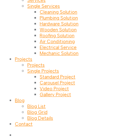
Services
Single Services
Cleaning Solution
Plumbing Solution
Hardware Solution
Wooden Solution
Roofing Solution
Air Conditioning
Electrical Service
Mechanic Solution
Projects
Projects
Single Projects
Standard Project
Carousel Project
Video Project
Gallery Project
Blog
Blog List
Blog Grid
Blog Details
Contact