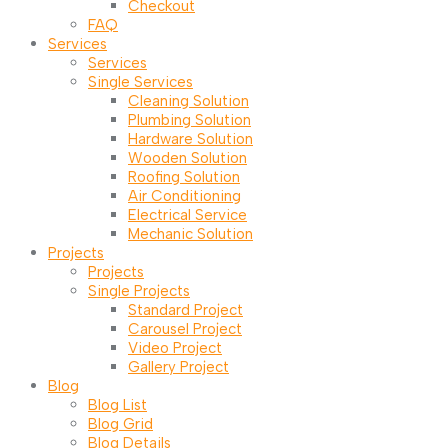
Checkout
FAQ
Services
Services
Single Services
Cleaning Solution
Plumbing Solution
Hardware Solution
Wooden Solution
Roofing Solution
Air Conditioning
Electrical Service
Mechanic Solution
Projects
Projects
Single Projects
Standard Project
Carousel Project
Video Project
Gallery Project
Blog
Blog List
Blog Grid
Blog Details