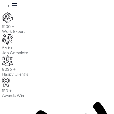
1500
+
Work Expert
56
k+
Job Complete
8036
+
Happy Client's
150
+
Awards Win