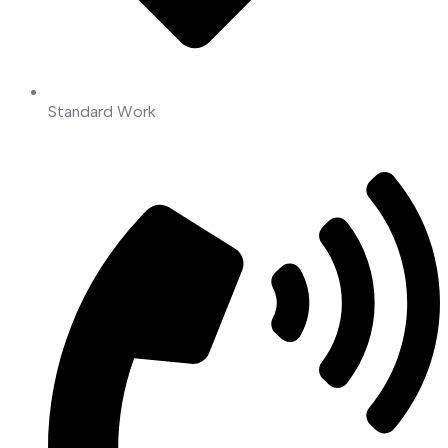
Standard Work
Read More