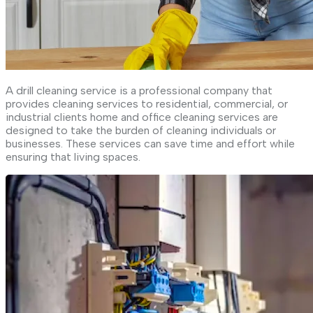
A drill cleaning service is a professional company that
provides cleaning services to residential, commercial, or
industrial clients home and office cleaning services are
designed to take the burden of cleaning individuals or
businesses. These services can save time and effort while
ensuring that living spaces.