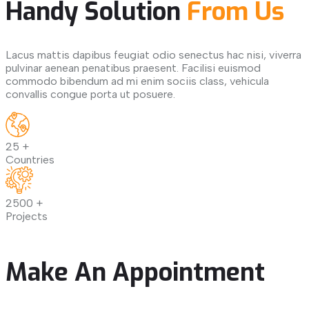
Handy Solution
From Us
Lacus mattis dapibus feugiat odio senectus hac nisi, viverra
pulvinar aenean penatibus praesent. Facilisi euismod
commodo bibendum ad mi enim sociis class, vehicula
convallis congue porta ut posuere.
25
+
Countries
2500
+
Projects
Make An Appointment