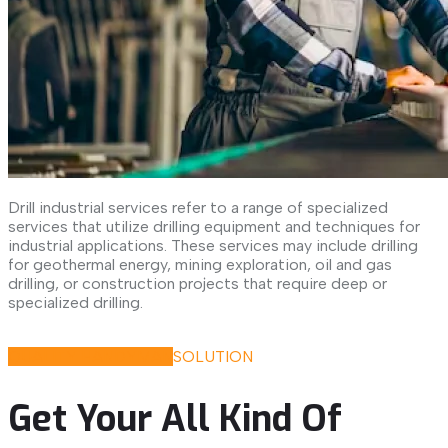
Drill industrial services refer to a range of specialized
services that utilize drilling equipment and techniques for
industrial applications. These services may include drilling
for geothermal energy, mining exploration, oil and gas
drilling, or construction projects that require deep or
specialized drilling.
Discover All Our Services
QUALITY HANDYMAN
SOLUTION
Get Your All Kind Of