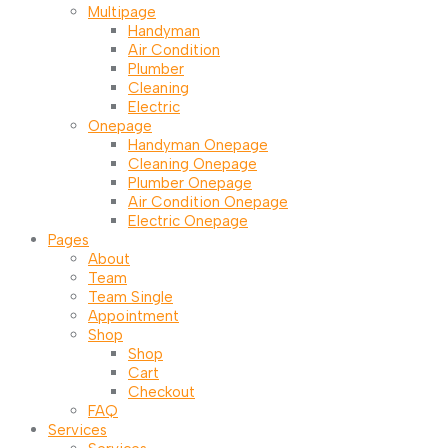
Multipage
Handyman
Air Condition
Plumber
Cleaning
Electric
Onepage
Handyman Onepage
Cleaning Onepage
Plumber Onepage
Air Condition Onepage
Electric Onepage
Pages
About
Team
Team Single
Appointment
Shop
Shop
Cart
Checkout
FAQ
Services