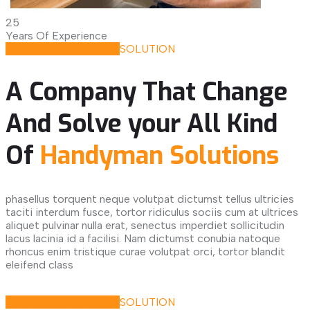
25
Years Of Experience
QUALITY HANDYMAN
SOLUTION
A Company That Change
And Solve your All Kind
Of
Handyman Solutions
phasellus torquent neque volutpat dictumst tellus ultricies
taciti interdum fusce, tortor ridiculus sociis cum at ultrices
aliquet pulvinar nulla erat, senectus imperdiet sollicitudin
lacus lacinia id a facilisi. Nam dictumst conubia natoque
rhoncus enim tristique curae volutpat orci, tortor blandit
eleifend class
Request Quote
QUALITY HANDYMAN
SOLUTION