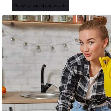
We provide industrial solution service