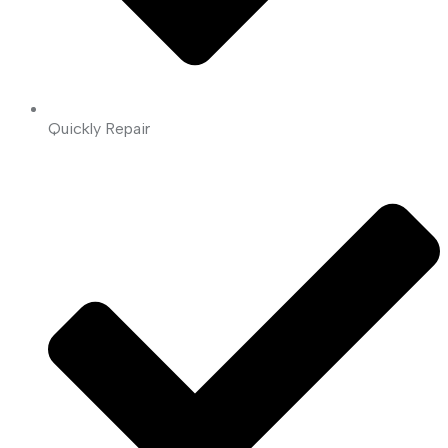
Quickly Repair