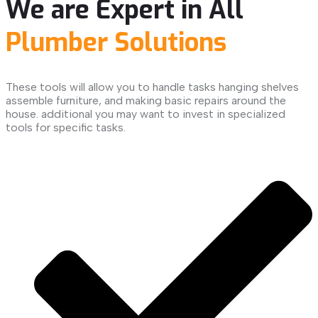
We are Expert in All
Plumber Solutions
These tools will allow you to handle tasks hanging shelves
assemble furniture, and making basic repairs around the
house. additional you may want to invest in specialized
tools for specific tasks.