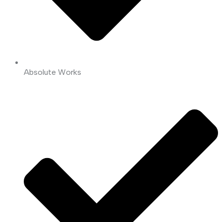
Absolute Works