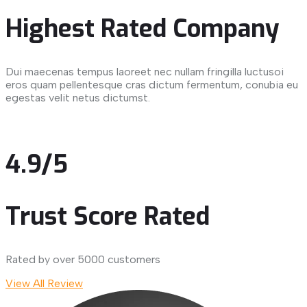
Highest Rated Company
Dui maecenas tempus laoreet nec nullam fringilla luctusoi
eros quam pellentesque cras dictum fermentum, conubia eu
egestas velit netus dictumst.
4.9/5
Trust Score Rated
Rated by over 5000 customers
View All Review