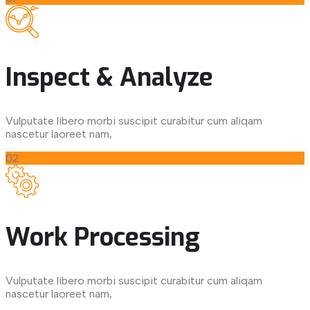
Inspect & Analyze
Vulputate libero morbi suscipit curabitur cum aliqam
nascetur laoreet nam,
02
Work Processing
Vulputate libero morbi suscipit curabitur cum aliqam
nascetur laoreet nam,