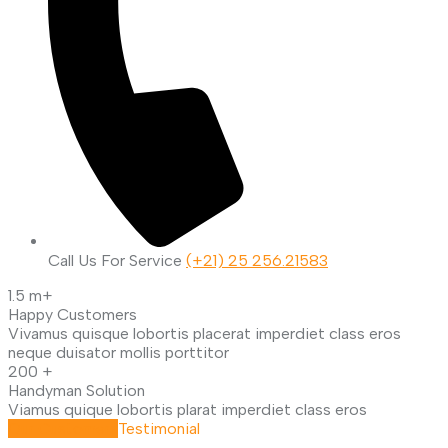
Call Us For Service
(+21) 25 256.21583
1.5
m+
Happy Customers
Vivamus quisque lobortis placerat imperdiet class eros
neque duisator mollis porttitor
200
+
Handyman Solution
Viamus quique lobortis plarat imperdiet class eros
Our Customers
Testimonial