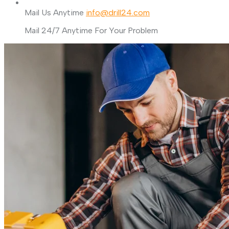
Mail Us Anytime
info@drill24.com
Mail 24/7 Anytime For Your Problem