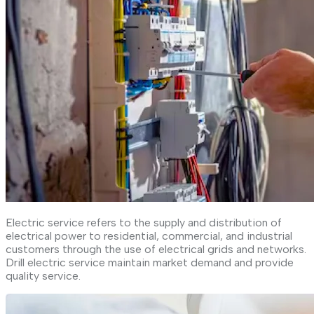
Electric service refers to the supply and distribution of
electrical power to residential, commercial, and industrial
customers through the use of electrical grids and networks.
Drill electric service maintain market demand and provide
quality service.