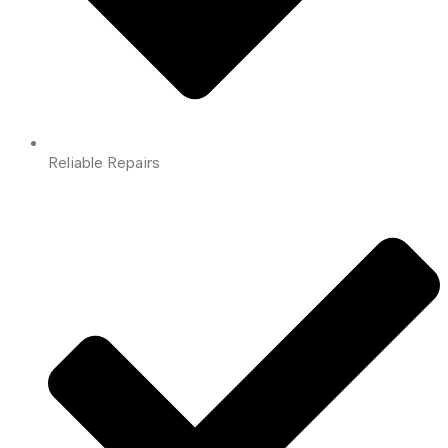
Reliable Repairs