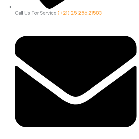
Call Us For Service
(+21) 25 256.21583