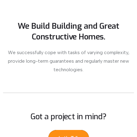
We Build Building and Great
Constructive Homes.
We successfully cope with tasks of varying complexity,
provide long-term guarantees and regularly master new
technologies.
Got a project in mind?